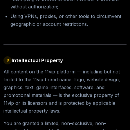
without authorization;
Using VPNs, proxies, or other tools to circumvent
geographic or account restrictions.
Intellectual Property
8
All content on the 11vip platform — including but not
limited to the 11vip brand name, logo, website design,
graphics, text, game interfaces, software, and
promotional materials — is the exclusive property of
11vip or its licensors and is protected by applicable
intellectual property laws.
You are granted a limited, non-exclusive, non-