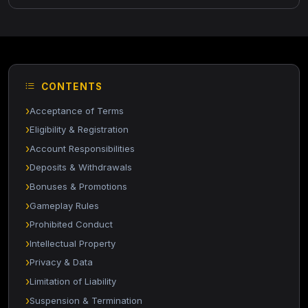
CONTENTS
Acceptance of Terms
Eligibility & Registration
Account Responsibilities
Deposits & Withdrawals
Bonuses & Promotions
Gameplay Rules
Prohibited Conduct
Intellectual Property
Privacy & Data
Limitation of Liability
Suspension & Termination