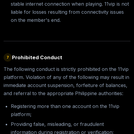
stable internet connection when playing. 11vip is not
liable for losses resulting from connectivity issues
on the member's end.
Prohibited Conduct
7
The following conduct is strictly prohibited on the 11vip
platform. Violation of any of the following may result in
immediate account suspension, forfeiture of balances,
and referral to the appropriate Philippine authorities:
Registering more than one account on the 11vip
platform;
Providing false, misleading, or fraudulent
information during registration or verification;