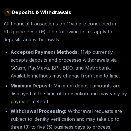
Deposits & Withdrawals
4
All financial transactions on 11vip are conducted in
Philippine Peso (₱). The following terms apply to
deposits and withdrawals:
Accepted Payment Methods:
11vip currently
accepts deposits and processes withdrawals via
GCash, PayMaya, BPI, BDO, and Metrobank.
Available methods may change from time to time.
Minimum Deposit:
Minimum deposit amounts are
displayed at the time of transaction and may vary by
payment method.
Withdrawal Processing:
Withdrawal requests are
subject to identity verification and may take up to
three (3) to five (5) business days to process,