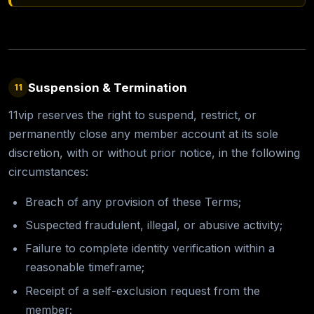
Suspension & Termination
11
11vip reserves the right to suspend, restrict, or
permanently close any member account at its sole
discretion, with or without prior notice, in the following
circumstances:
Breach of any provision of these Terms;
Suspected fraudulent, illegal, or abusive activity;
Failure to complete identity verification within a
reasonable timeframe;
Receipt of a self-exclusion request from the
member;