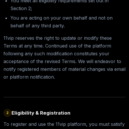
You meet all eligibility requirements set out in
Section 2;
You are acting on your own behalf and not on
behalf of any third party.
11vip reserves the right to update or modify these
Terms at any time. Continued use of the platform
following any such modification constitutes your
acceptance of the revised Terms. We will endeavor to
notify registered members of material changes via email
or platform notification.
Eligibility & Registration
2
To register and use the 11vip platform, you must satisfy