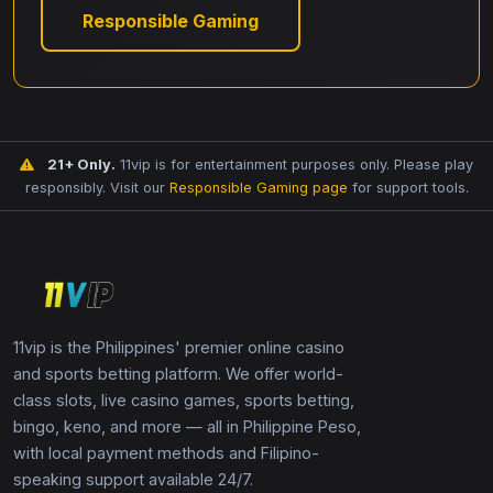
Responsible Gaming
21+ Only.
11vip is for entertainment purposes only. Please play
responsibly. Visit our
Responsible Gaming page
for support tools.
11vip is the Philippines' premier online casino
and sports betting platform. We offer world-
class slots, live casino games, sports betting,
bingo, keno, and more — all in Philippine Peso,
with local payment methods and Filipino-
speaking support available 24/7.