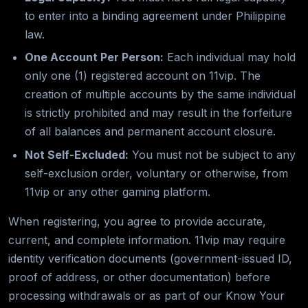
to enter into a binding agreement under Philippine
law.
One Account Per Person:
Each individual may hold
only one (1) registered account on 11vip. The
creation of multiple accounts by the same individual
is strictly prohibited and may result in the forfeiture
of all balances and permanent account closure.
Not Self-Excluded:
You must not be subject to any
self-exclusion order, voluntary or otherwise, from
11vip or any other gaming platform.
When registering, you agree to provide accurate,
current, and complete information. 11vip may require
identity verification documents (government-issued ID,
proof of address, or other documentation) before
processing withdrawals or as part of our Know Your