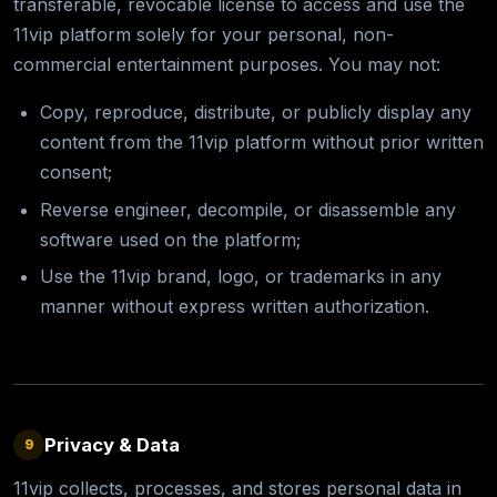
transferable, revocable license to access and use the
11vip platform solely for your personal, non-
commercial entertainment purposes. You may not:
Copy, reproduce, distribute, or publicly display any
content from the 11vip platform without prior written
consent;
Reverse engineer, decompile, or disassemble any
software used on the platform;
Use the 11vip brand, logo, or trademarks in any
manner without express written authorization.
Privacy & Data
9
11vip collects, processes, and stores personal data in