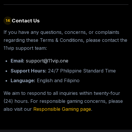
Contact Us
14
If you have any questions, concerns, or complaints
regarding these Terms & Conditions, please contact the
11vip support team:
Email:
support@11vip.one
Support Hours:
24/7 Philippine Standard Time
Language:
English and Filipino
We aim to respond to all inquiries within twenty-four
(24) hours. For responsible gaming concerns, please
also visit our
Responsible Gaming page
.