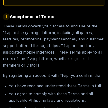
Acceptance of Terms
1
These Terms govern your access to and use of the
11vip online gaming platform, including all games,
features, promotions, payment services, and customer
support offered through https://11vip.one and any
associated mobile interfaces. These Terms apply to all
users of the 11vip platform, whether registered
members or visitors.
By registering an account with 11vip, you confirm that:
You have read and understood these Terms in full;
You agree to comply with these Terms and all
applicable Philippine laws and regulations;