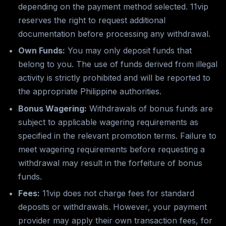
depending on the payment method selected. 11vip
reserves the right to request additional
documentation before processing any withdrawal.
Own Funds:
You may only deposit funds that
belong to you. The use of funds derived from illegal
activity is strictly prohibited and will be reported to
the appropriate Philippine authorities.
Bonus Wagering:
Withdrawals of bonus funds are
subject to applicable wagering requirements as
specified in the relevant promotion terms. Failure to
meet wagering requirements before requesting a
withdrawal may result in the forfeiture of bonus
funds.
Fees:
11vip does not charge fees for standard
deposits or withdrawals. However, your payment
provider may apply their own transaction fees, for