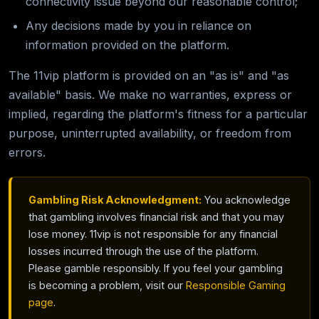
connectivity issue beyond our reasonable control;
Any decisions made by you in reliance on
information provided on the platform.
The 11vip platform is provided on an "as is" and "as
available" basis. We make no warranties, express or
implied, regarding the platform's fitness for a particular
purpose, uninterrupted availability, or freedom from
errors.
Gambling Risk Acknowledgment:
You acknowledge
that gambling involves financial risk and that you may
lose money. 11vip is not responsible for any financial
losses incurred through the use of the platform.
Please gamble responsibly. If you feel your gambling
is becoming a problem, visit our
Responsible Gaming
page
.