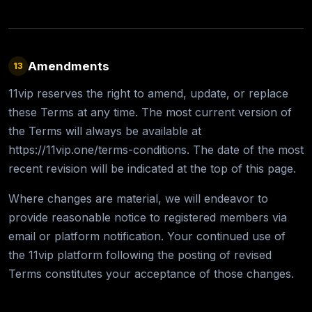
Amendments
13
11vip reserves the right to amend, update, or replace
these Terms at any time. The most current version of
the Terms will always be available at
https://11vip.one/terms-conditions. The date of the most
recent revision will be indicated at the top of this page.
Where changes are material, we will endeavor to
provide reasonable notice to registered members via
email or platform notification. Your continued use of
the 11vip platform following the posting of revised
Terms constitutes your acceptance of those changes.