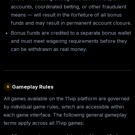
accounts, coordinated betting, or other fraudulent
means — will result in the forfeiture of all bonus
funds and may result in permanent account closure.
Bonus funds are credited to a separate bonus wallet
and must meet wagering requirements before they
can be withdrawn as real money.
Gameplay Rules
6
All games available on the 11vip platform are governed
by individual game rules, which are accessible within
each game interface. The following general gameplay
terms apply across all 11vip games: