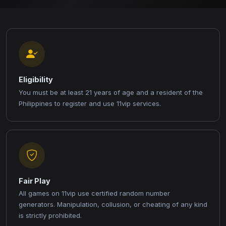
Eligibility
You must be at least 21 years of age and a resident of the
Philippines to register and use 11vip services.
Fair Play
All games on 11vip use certified random number
generators. Manipulation, collusion, or cheating of any kind
is strictly prohibited.