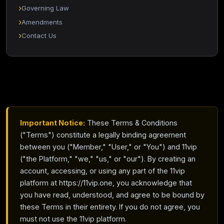
Governing Law
Amendments
Contact Us
Important Notice:
These Terms & Conditions
("Terms") constitute a legally binding agreement
between you ("Member," "User," or "You") and 11vip
("the Platform," "we," "us," or "our"). By creating an
account, accessing, or using any part of the 11vip
platform at https://11vip.one, you acknowledge that
you have read, understood, and agree to be bound by
these Terms in their entirety. If you do not agree, you
must not use the 11vip platform.