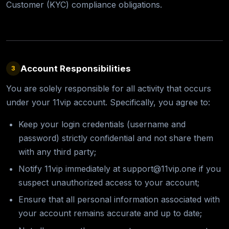
Customer (KYC) compliance obligations.
Account Responsibilities
3
You are solely responsible for all activity that occurs
under your 11vip account. Specifically, you agree to:
Keep your login credentials (username and
password) strictly confidential and not share them
with any third party;
Notify 11vip immediately at
support@11vip.one
if you
suspect unauthorized access to your account;
Ensure that all personal information associated with
your account remains accurate and up to date;