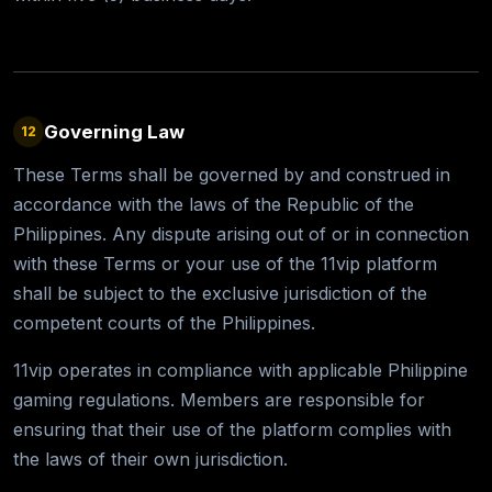
Governing Law
12
These Terms shall be governed by and construed in
accordance with the laws of the Republic of the
Philippines. Any dispute arising out of or in connection
with these Terms or your use of the 11vip platform
shall be subject to the exclusive jurisdiction of the
competent courts of the Philippines.
11vip operates in compliance with applicable Philippine
gaming regulations. Members are responsible for
ensuring that their use of the platform complies with
the laws of their own jurisdiction.