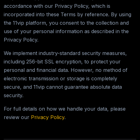
accordance with our Privacy Policy, which is
incorporated into these Terms by reference. By using
the 11vip platform, you consent to the collection and
use of your personal information as described in the
Privacy Policy.
We implement industry-standard security measures,
including 256-bit SSL encryption, to protect your
personal and financial data. However, no method of
electronic transmission or storage is completely
secure, and 11vip cannot guarantee absolute data
security.
For full details on how we handle your data, please
review our
Privacy Policy
.