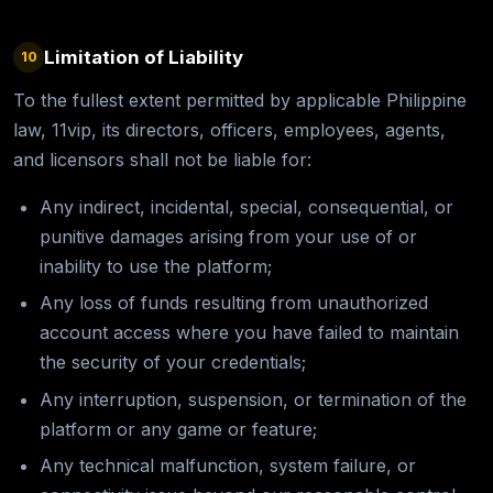
Limitation of Liability
10
To the fullest extent permitted by applicable Philippine
law, 11vip, its directors, officers, employees, agents,
and licensors shall not be liable for:
Any indirect, incidental, special, consequential, or
punitive damages arising from your use of or
inability to use the platform;
Any loss of funds resulting from unauthorized
account access where you have failed to maintain
the security of your credentials;
Any interruption, suspension, or termination of the
platform or any game or feature;
Any technical malfunction, system failure, or