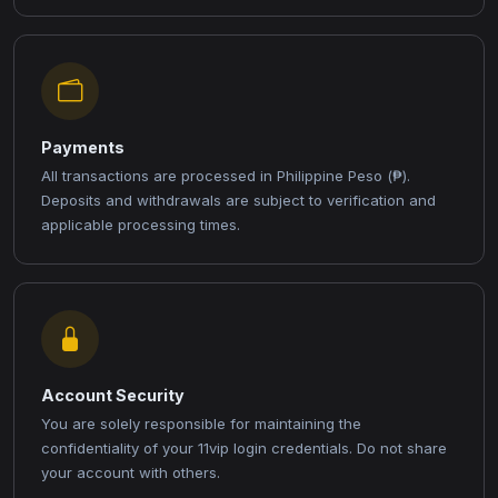
Payments
All transactions are processed in Philippine Peso (₱).
Deposits and withdrawals are subject to verification and
applicable processing times.
Account Security
You are solely responsible for maintaining the
confidentiality of your 11vip login credentials. Do not share
your account with others.