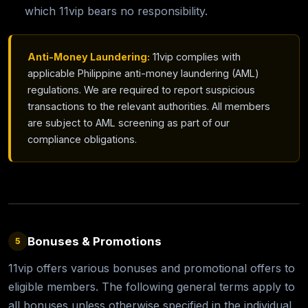
which 11vip bears no responsibility.
Anti-Money Laundering:
11vip complies with
applicable Philippine anti-money laundering (AML)
regulations. We are required to report suspicious
transactions to the relevant authorities. All members
are subject to AML screening as part of our
compliance obligations.
Bonuses & Promotions
5
11vip offers various bonuses and promotional offers to
eligible members. The following general terms apply to
all bonuses unless otherwise specified in the individual