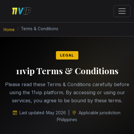
Terms & Conditions
Home
LEGAL
11vip Terms & Conditions
Please read these Terms & Conditions carefully before
using the 11vip platform. By accessing or using our
services, you agree to be bound by these terms.
Last updated: May 2026 |
Applicable jurisdiction:
Philippines