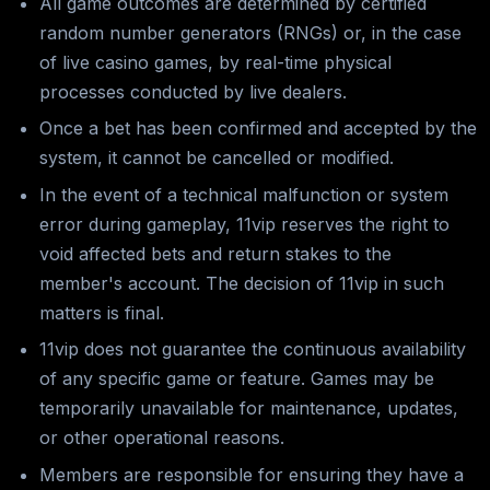
All game outcomes are determined by certified
random number generators (RNGs) or, in the case
of live casino games, by real-time physical
processes conducted by live dealers.
Once a bet has been confirmed and accepted by the
system, it cannot be cancelled or modified.
In the event of a technical malfunction or system
error during gameplay, 11vip reserves the right to
void affected bets and return stakes to the
member's account. The decision of 11vip in such
matters is final.
11vip does not guarantee the continuous availability
of any specific game or feature. Games may be
temporarily unavailable for maintenance, updates,
or other operational reasons.
Members are responsible for ensuring they have a