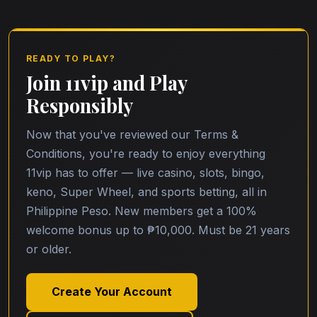
READY TO PLAY?
Join 11vip and Play
Responsibly
Now that you've reviewed our Terms &
Conditions, you're ready to enjoy everything
11vip has to offer — live casino, slots, bingo,
keno, Super Wheel, and sports betting, all in
Philippine Peso. New members get a 100%
welcome bonus up to ₱10,000. Must be 21 years
or older.
Create Your Account