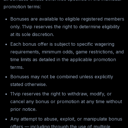
promotion terms:
Bonuses are available to eligible registered members
only. 11vip reserves the right to determine eligibility
at its sole discretion.
Each bonus offer is subject to specific wagering
requirements, minimum odds, game restrictions, and
time limits as detailed in the applicable promotion
terms.
Bonuses may not be combined unless explicitly
stated otherwise.
11vip reserves the right to withdraw, modify, or
cancel any bonus or promotion at any time without
prior notice.
Any attempt to abuse, exploit, or manipulate bonus
offers — including through the use of multiple