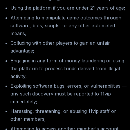
Using the platform if you are under 21 years of age;
Attempting to manipulate game outcomes through
software, bots, scripts, or any other automated
means;
Colluding with other players to gain an unfair
advantage;
Engaging in any form of money laundering or using
the platform to process funds derived from illegal
activity;
Exploiting software bugs, errors, or vulnerabilities —
any such discovery must be reported to 11vip
immediately;
Harassing, threatening, or abusing 11vip staff or
other members;
Attempting to access another member's account