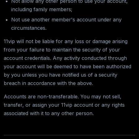
Not allow any other person to use your account,
including family members;
Not use another member's account under any
circumstances.
11vip will not be liable for any loss or damage arising
from your failure to maintain the security of your
account credentials. Any activity conducted through
your account will be deemed to have been authorized
by you unless you have notified us of a security
breach in accordance with the above.
Accounts are non-transferable. You may not sell,
transfer, or assign your 11vip account or any rights
associated with it to any other person.