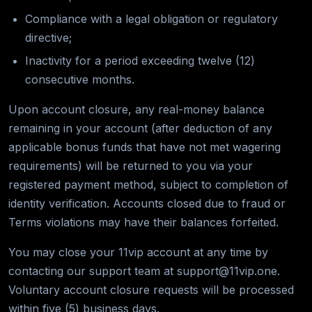
Compliance with a legal obligation or regulatory
directive;
Inactivity for a period exceeding twelve (12)
consecutive months.
Upon account closure, any real-money balance
remaining in your account (after deduction of any
applicable bonus funds that have not met wagering
requirements) will be returned to you via your
registered payment method, subject to completion of
identity verification. Accounts closed due to fraud or
Terms violations may have their balances forfeited.
You may close your 11vip account at any time by
contacting our support team at
support@11vip.one
.
Voluntary account closure requests will be processed
within five (5) business days.