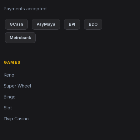
Payments accepted:
GCash
PayMaya
BPI
BDO
Metrobank
GAMES
Keno
Super Wheel
Bingo
Slot
11vip Casino