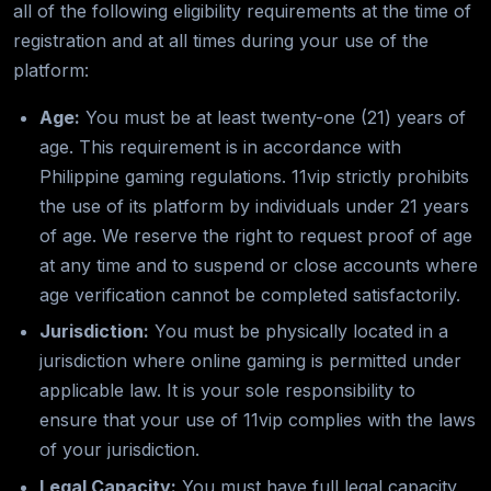
all of the following eligibility requirements at the time of
registration and at all times during your use of the
platform:
Age:
You must be at least twenty-one (21) years of
age. This requirement is in accordance with
Philippine gaming regulations. 11vip strictly prohibits
the use of its platform by individuals under 21 years
of age. We reserve the right to request proof of age
at any time and to suspend or close accounts where
age verification cannot be completed satisfactorily.
Jurisdiction:
You must be physically located in a
jurisdiction where online gaming is permitted under
applicable law. It is your sole responsibility to
ensure that your use of 11vip complies with the laws
of your jurisdiction.
Legal Capacity:
You must have full legal capacity